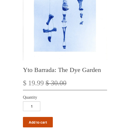
Yto Barrada: The Dye Garden
$ 19.99
$ 30.00
Quantity