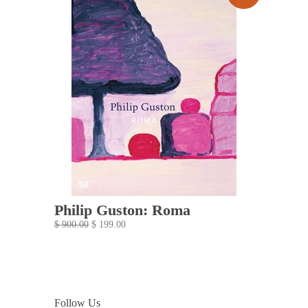
Philip Guston: Roma
$ 900.00
$ 199.00
Follow Us