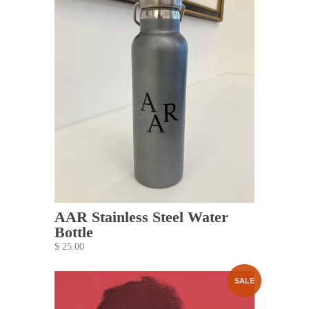
AAR Stainless Steel Water
Bottle
$ 25.00
SALE