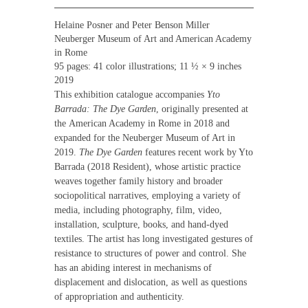
Helaine Posner and Peter Benson Miller
Neuberger Museum of Art and American Academy
in Rome
95 pages: 41 color illustrations; 11 ½ × 9 inches
2019
This exhibition catalogue accompanies
Yto
Barrada: The Dye Garden
, originally presented at
the
American Academy in Rome i
n 2018 and
expanded for the
Neuberger Museum of Art
in
2019.
The Dye Garden
features recent work by Yto
Barrada (2018 Resident), whose artistic practice
weaves together family history and broader
sociopolitical narratives, employing a variety of
media, including photography, film, video,
installation, sculpture, books, and hand-dyed
textiles. The artist has long investigated gestures of
resistance to structures of power and control. She
has an abiding interest in mechanisms of
displacement and dislocation, as well as questions
of appropriation and authenticity.