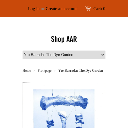
Log in
or
Create an account
Cart:
0
Home
Frontpage
Yto Barrada: The Dye Garden
>
>