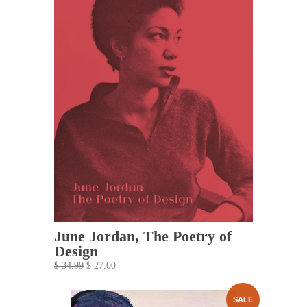
June Jordan, The Poetry of
Design
$ 34.99
$ 27.00
SALE