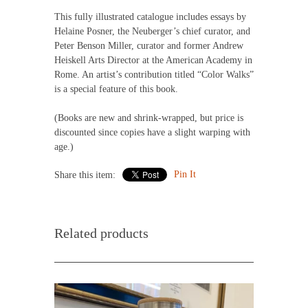
This fully illustrated catalogue includes essays by
Helaine Posner, the Neuberger’s chief curator, and
Peter Benson Miller, curator and former Andrew
Heiskell Arts Director at the American Academy in
Rome. An artist’s contribution titled “Color Walks”
is a special feature of this book.
(Books are new and shrink-wrapped, but price is
discounted since copies have a slight warping with
age.)
Pin It
Share this item:
Related products