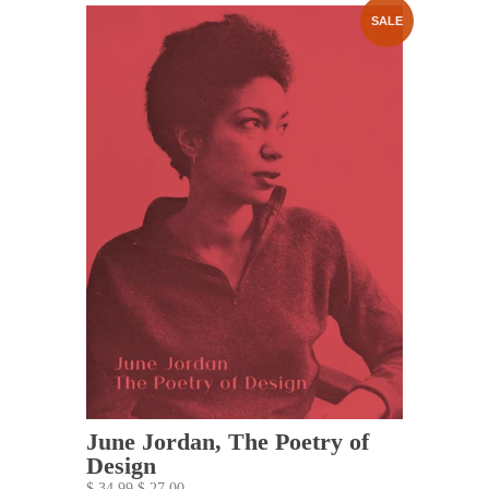
SALE
June Jordan, The Poetry of
Design
$ 34.99
$ 27.00