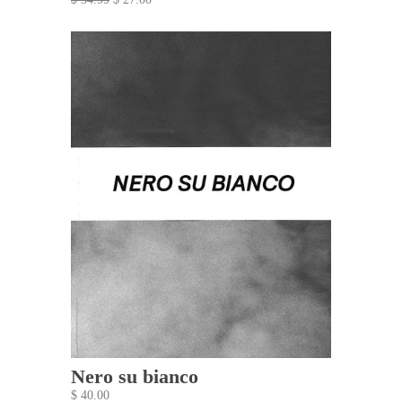
Nero su bianco
$ 40.00