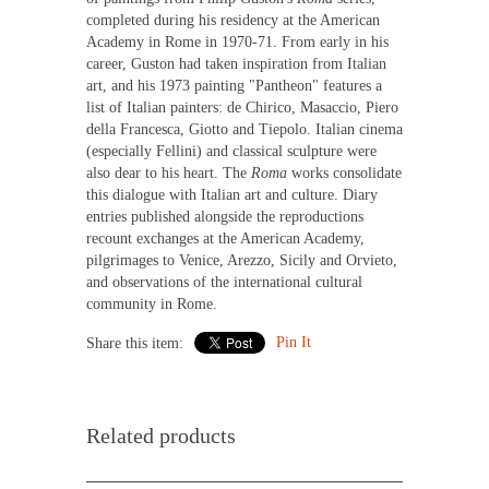
completed during his residency at the American
Academy in Rome in 1970-71. From early in his
career, Guston had taken inspiration from Italian
art, and his 1973 painting "Pantheon" features a
list of Italian painters: de Chirico, Masaccio, Piero
della Francesca, Giotto and Tiepolo. Italian cinema
(especially Fellini) and classical sculpture were
also dear to his heart. The
Roma
works consolidate
this dialogue with Italian art and culture. Diary
entries published alongside the reproductions
recount exchanges at the American Academy,
pilgrimages to Venice, Arezzo, Sicily and Orvieto,
and observations of the international cultural
community in Rome.
Pin It
Share this item:
Related products