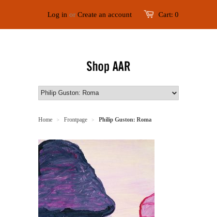
Log in
or
Create an account
Cart:
0
Home
Frontpage
Philip Guston: Roma
>
>