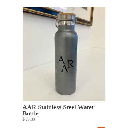
AAR Stainless Steel Water
Bottle
$ 25.00