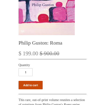
Philip Guston: Roma
$ 199.00
$ 900.00
Quantity
This rare, out-of-print volume reunites a selection
of paintings from
Philip Guston's
Roma
series,