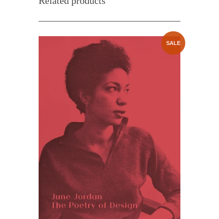
Related products
SALE