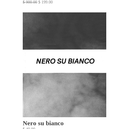
$ 900.00
$ 199.00
Nero su bianco