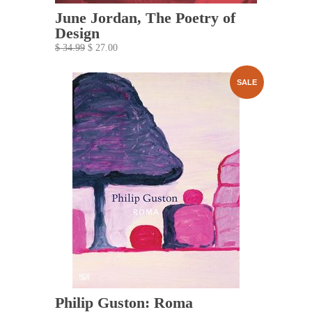
June Jordan, The Poetry of
Design
$ 34.99
$ 27.00
SALE
Philip Guston: Roma