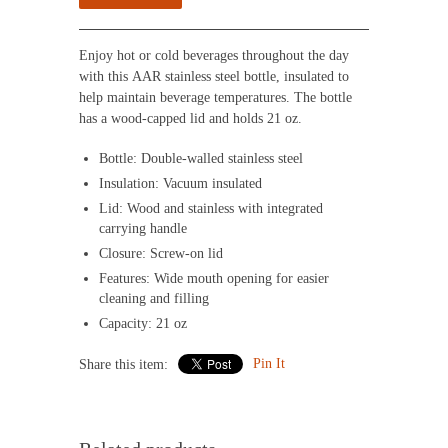
Enjoy hot or cold beverages throughout the day
with this AAR stainless steel bottle, insulated to
help maintain beverage temperatures. The bottle
has a wood-capped lid and holds 21 oz.
Bottle: Double-walled stainless steel
Insulation: Vacuum insulated
Lid: Wood and stainless with integrated
carrying handle
Closure: Screw-on lid
Features: Wide mouth opening for easier
cleaning and filling
Capacity: 21 oz
Pin It
Share this item: