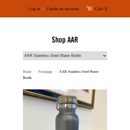
Log in
or
Create an account
Cart:
0
Home
Frontpage
AAR Stainless Steel Water
>
>
Bottle