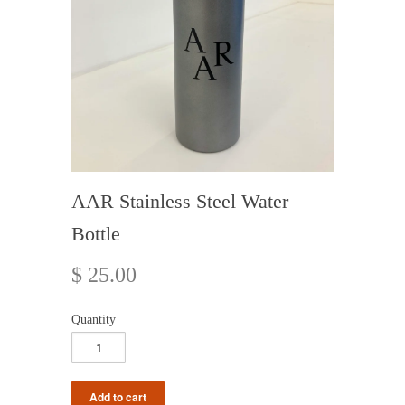
AAR Stainless Steel Water
Bottle
$ 25.00
Quantity